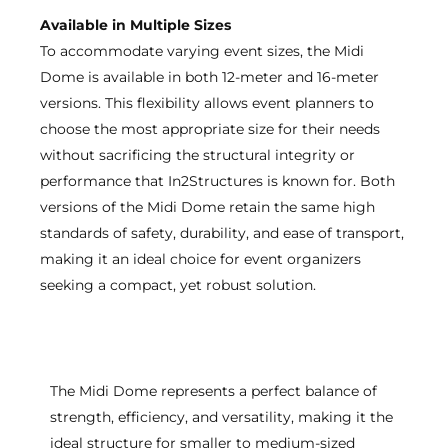
Available in Multiple Sizes
To accommodate varying event sizes, the Midi
Dome is available in both 12-meter and 16-meter
versions. This flexibility allows event planners to
choose the most appropriate size for their needs
without sacrificing the structural integrity or
performance that In2Structures is known for. Both
versions of the Midi Dome retain the same high
standards of safety, durability, and ease of transport,
making it an ideal choice for event organizers
seeking a compact, yet robust solution.
The Midi Dome represents a perfect balance of
strength, efficiency, and versatility, making it the
ideal structure for smaller to medium-sized