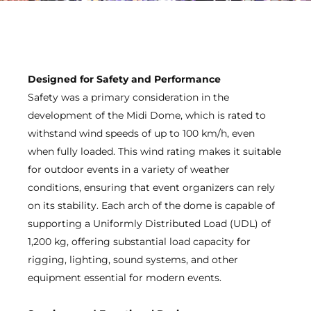
Designed for Safety and Performance
Safety was a primary consideration in the
development of the Midi Dome, which is rated to
withstand wind speeds of up to 100 km/h, even
when fully loaded. This wind rating makes it suitable
for outdoor events in a variety of weather
conditions, ensuring that event organizers can rely
on its stability. Each arch of the dome is capable of
supporting a Uniformly Distributed Load (UDL) of
1,200 kg, offering substantial load capacity for
rigging, lighting, sound systems, and other
equipment essential for modern events.