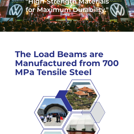
"High-Strength Materials
for Maximum Durability."
The Load Beams are
Manufactured from 700
MPa Tensile Steel