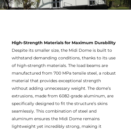
High-Strength Materials for Maximum Durability
Despite its smaller size, the Midi Dome is built to
withstand demanding conditions, thanks to its use
of high-strength materials. The load beams are
manufactured from 700 MPa tensile steel, a robust
material that provides exceptional strength
without adding unnecessary weight. The dome’s
extrusions, made from 6082-grade aluminum, are
specifically designed to fit the structure’s skins
seamlessly. This combination of steel and
aluminum ensures the Midi Dome remains
lightweight yet incredibly strong, making it