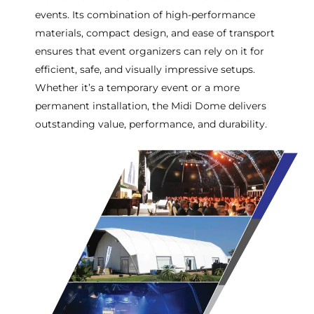
events. Its combination of high-performance
materials, compact design, and ease of transport
ensures that event organizers can rely on it for
efficient, safe, and visually impressive setups.
Whether it’s a temporary event or a more
permanent installation, the Midi Dome delivers
outstanding value, performance, and durability.