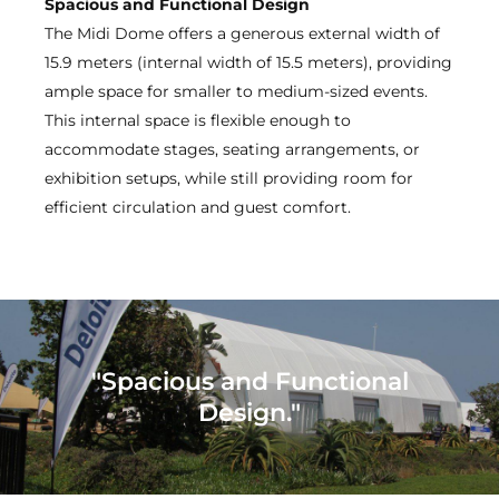
Spacious and Functional Design
The Midi Dome offers a generous external width of
15.9 meters (internal width of 15.5 meters), providing
ample space for smaller to medium-sized events.
This internal space is flexible enough to
accommodate stages, seating arrangements, or
exhibition setups, while still providing room for
efficient circulation and guest comfort.
"Spacious and Functional
Design."