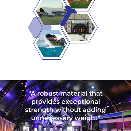
"A robust material that
provides exceptional
strength without adding
unnecessary weight"