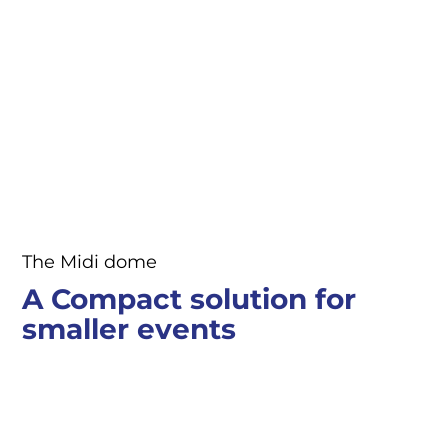
The Midi dome
A Compact solution for
smaller events