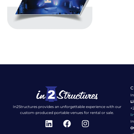
C
In
L
In2Structures provides an unforgettable experience with our
+2
custom-produced portable venues for rental or sale.
l
L
F
I
In
i
a
n
O