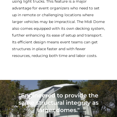
using light trucks. This feature is a major
advantage for event organizers who need to set
up in remote or challenging locations where
larger vehicles may be impractical. The Midi Dome
also comes equipped with its own decking system,
further enhancing its ease of setup and transport.
Its efficient design means event teams can get
structures in place faster and with fewer
resources, reducing both time and labor costs.
"Engineered to provide the
same structural integrity as
larger domes."