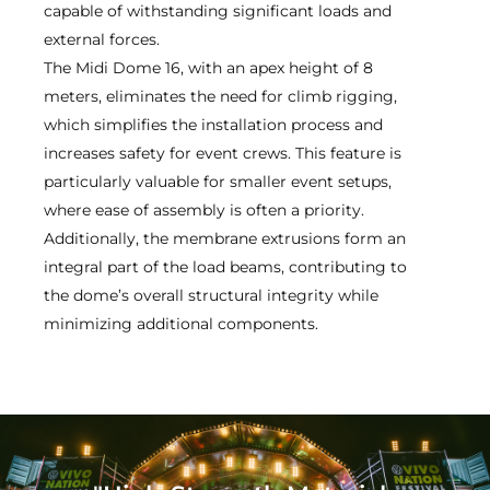
capable of withstanding significant loads and
external forces.
The Midi Dome 16, with an apex height of 8
meters, eliminates the need for climb rigging,
which simplifies the installation process and
increases safety for event crews. This feature is
particularly valuable for smaller event setups,
where ease of assembly is often a priority.
Additionally, the membrane extrusions form an
integral part of the load beams, contributing to
the dome’s overall structural integrity while
minimizing additional components.