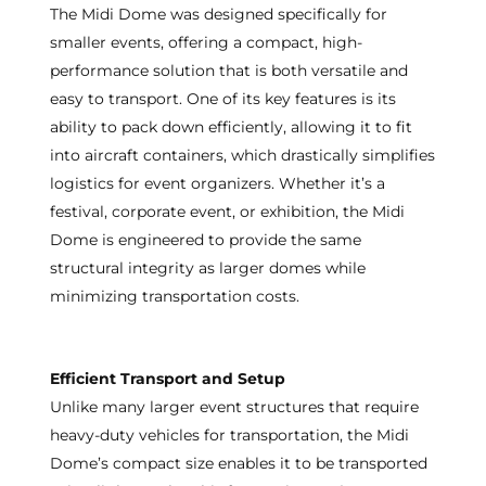
The Midi Dome was designed specifically for
smaller events, offering a compact, high-
performance solution that is both versatile and
easy to transport. One of its key features is its
ability to pack down efficiently, allowing it to fit
into aircraft containers, which drastically simplifies
logistics for event organizers. Whether it’s a
festival, corporate event, or exhibition, the Midi
Dome is engineered to provide the same
structural integrity as larger domes while
minimizing transportation costs.
Efficient Transport and Setup
Unlike many larger event structures that require
heavy-duty vehicles for transportation, the Midi
Dome’s compact size enables it to be transported