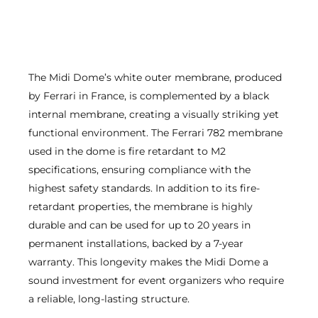
The Midi Dome’s white outer membrane, produced
by Ferrari in France, is complemented by a black
internal membrane, creating a visually striking yet
functional environment. The Ferrari 782 membrane
used in the dome is fire retardant to M2
specifications, ensuring compliance with the
highest safety standards. In addition to its fire-
retardant properties, the membrane is highly
durable and can be used for up to 20 years in
permanent installations, backed by a 7-year
warranty. This longevity makes the Midi Dome a
sound investment for event organizers who require
a reliable, long-lasting structure.