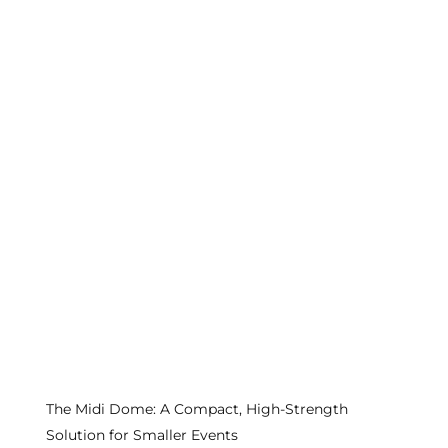
The Midi Dome: A Compact, High-Strength
Solution for Smaller Events